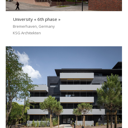
University « 6th phase »
Bremerhaven, Germany
KSG Architekten