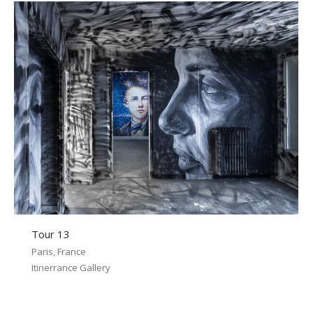
Tour 13
Paris, France
Itinerrance Gallery