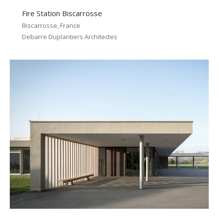
Fire Station Biscarrosse
Biscarrosse, France
Debarre Duplantiers Architectes