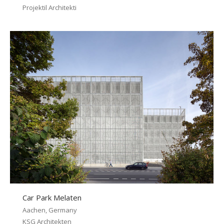
Projektil Architekti
Car Park Melaten
Aachen, Germany
KSG Architekten