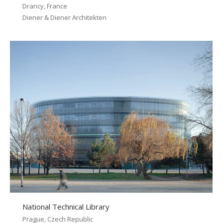
Drancy, France
Diener & Diener Architekten
National Technical Library
Prague, Czech Republic