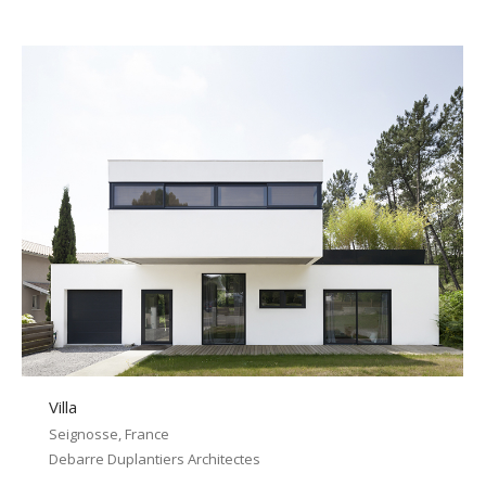
Villa
Seignosse, France
Debarre Duplantiers Architectes