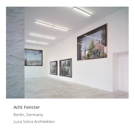
Acht Fenster
Berlin, Germany
Luca Selva Architekten