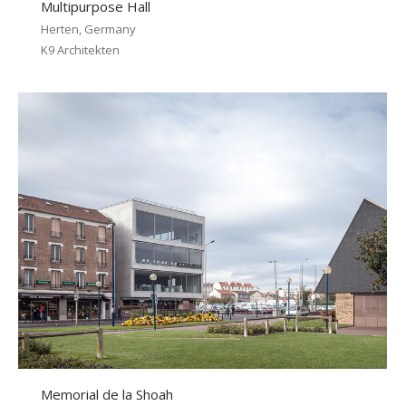
Multipurpose Hall
Herten, Germany
K9 Architekten
Memorial de la Shoah