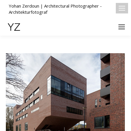
Yohan Zerdoun | Architectural Photographer -
Architekturfotograf