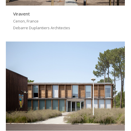
Viravent
Cenon, France
Debarre Duplantiers Architectes