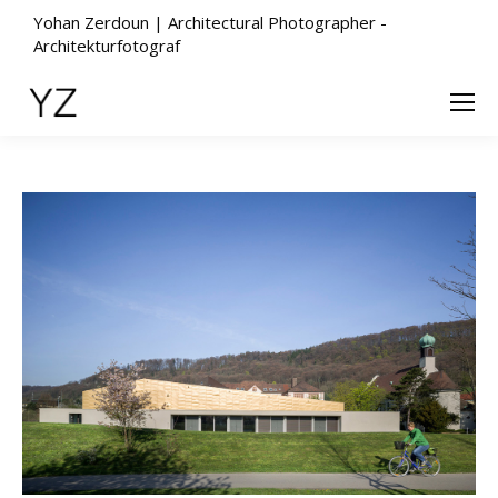
Yohan Zerdoun | Architectural Photographer -
Architekturfotograf