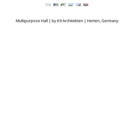
Multipurpose Hall | by K9 Architekten | Herten, Germany