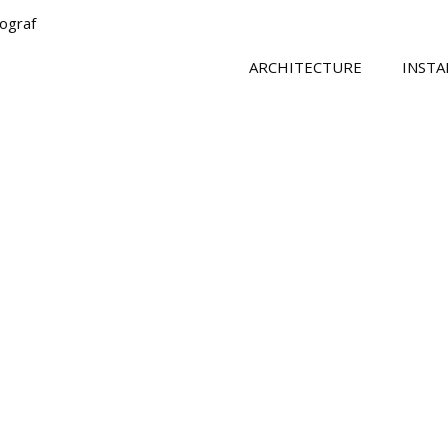
tograf
ARCHITECTURE
INSTA