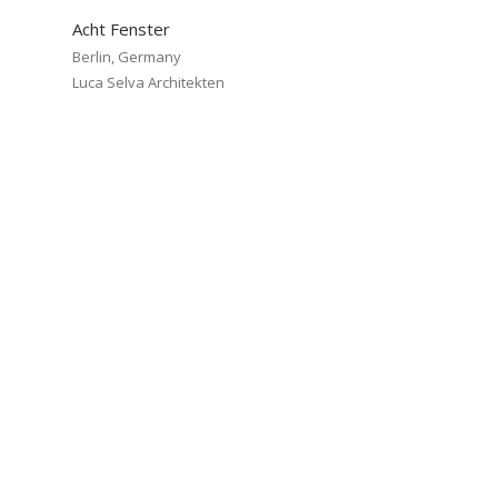
Acht Fenster
Berlin, Germany
Luca Selva Architekten