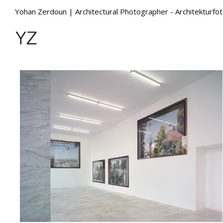
Yohan Zerdoun | Architectural Photographer - Architekturfo