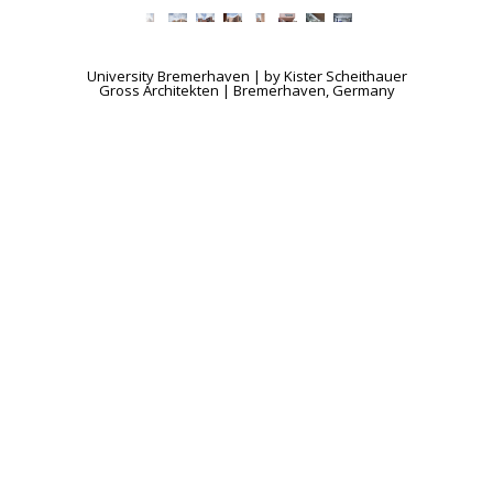
University Bremerhaven | by Kister Scheithauer
Gross Architekten | Bremerhaven, Germany