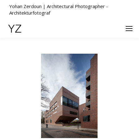
Yohan Zerdoun | Architectural Photographer -
Architekturfotograf