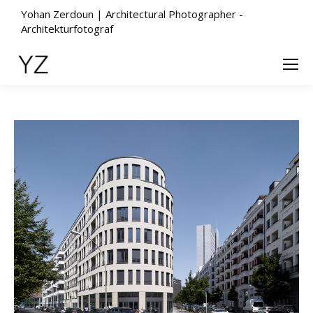
Yohan Zerdoun | Architectural Photographer -
Architekturfotograf