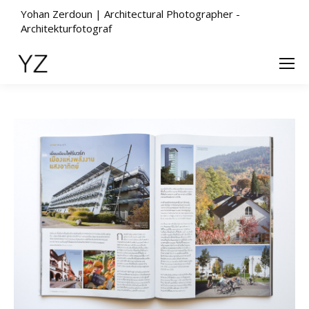
Yohan Zerdoun | Architectural Photographer -
Architekturfotograf