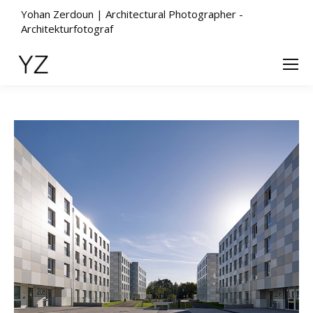
Yohan Zerdoun | Architectural Photographer -
Architekturfotograf