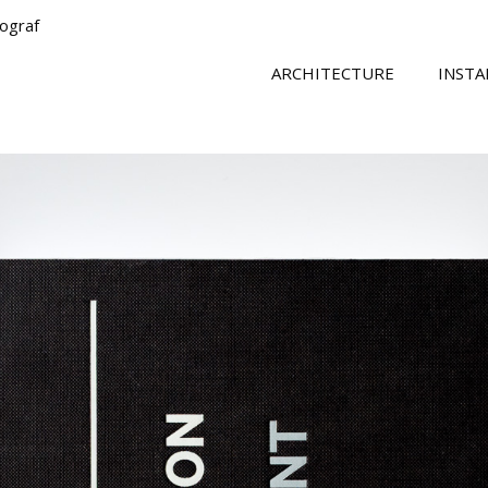
tograf
ARCHITECTURE
INSTA