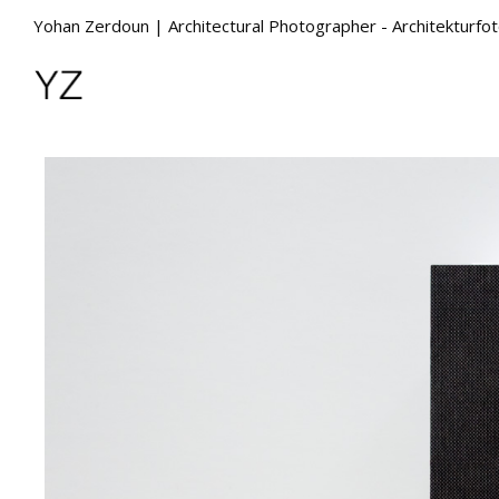
Yohan Zerdoun | Architectural Photographer - Architekturfo