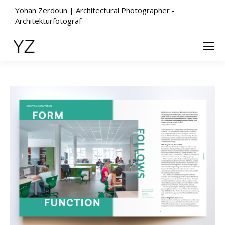
Yohan Zerdoun | Architectural Photographer -
Architekturfotograf