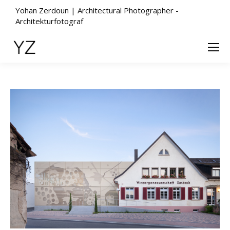
Yohan Zerdoun | Architectural Photographer -
Architekturfotograf