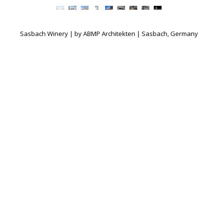
Sasbach Winery | by ABMP Architekten | Sasbach, Germany