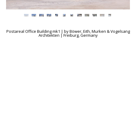
Postareal Office Building mk1 | by Böwer, Eith, Murken & Vogelsang
Architekten | Freiburg, Germany