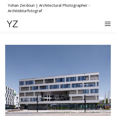
Yohan Zerdoun | Architectural Photographer -
Architekturfotograf