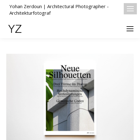
Yohan Zerdoun | Architectural Photographer -
Architekturfotograf