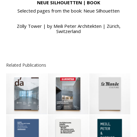
NEUE SILHOUETTEN | BOOK
Selected pages from the book: Neue Silhouetten
Zölly Tower | by Meili Peter Architekten | Zürich,
Switzerland
Related Publications