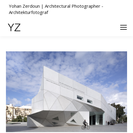
Yohan Zerdoun | Architectural Photographer -
Architekturfotograf