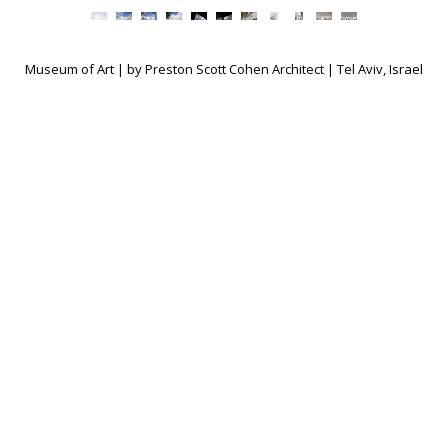
Museum of Art | by Preston Scott Cohen Architect | Tel Aviv, Israel