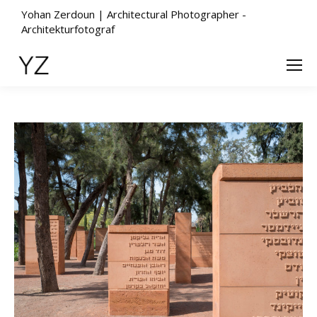
Yohan Zerdoun | Architectural Photographer -
Architekturfotograf