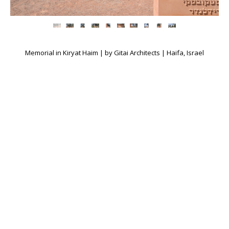
Memorial in Kiryat Haim | by Gitai Architects | Haifa, Israel