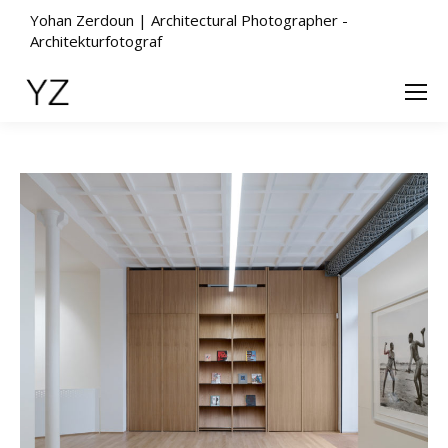
Yohan Zerdoun | Architectural Photographer -
Architekturfotograf