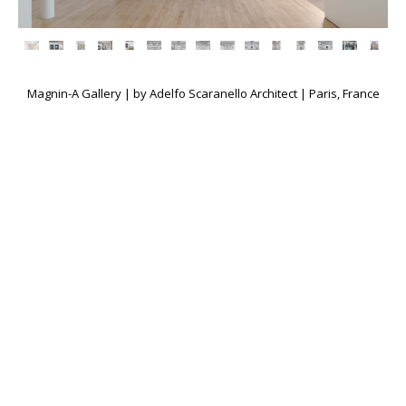
Magnin-A Gallery | by Adelfo Scaranello Architect | Paris, France