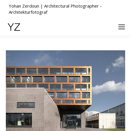
Yohan Zerdoun | Architectural Photographer -
Architekturfotograf