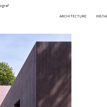
tograf
ARCHITECTURE
INSTA