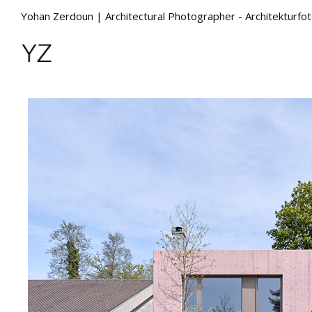
Yohan Zerdoun | Architectural Photographer - Architekturfo