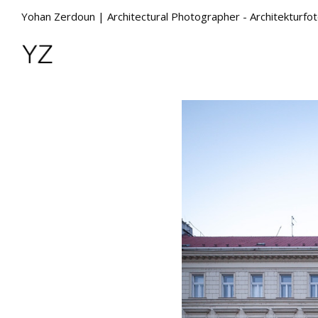
Yohan Zerdoun | Architectural Photographer - Architekturfo