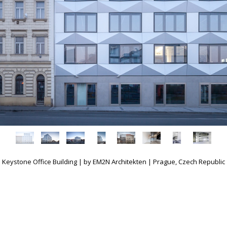
Keystone Office Building | by EM2N Architekten | Prague, Czech Republic