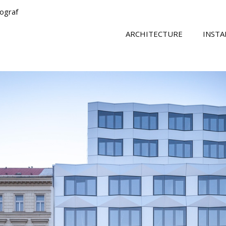
tograf
ARCHITECTURE
INSTA