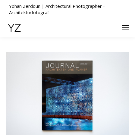
Yohan Zerdoun | Architectural Photographer -
Architekturfotograf