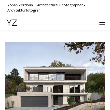
Yohan Zerdoun | Architectural Photographer -
Architekturfotograf