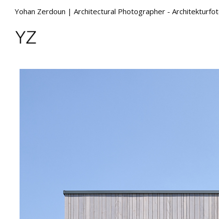
Yohan Zerdoun | Architectural Photographer - Architekturfo