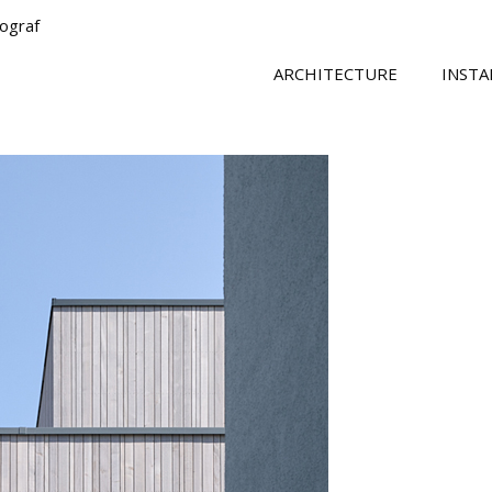
tograf
ARCHITECTURE
INSTA