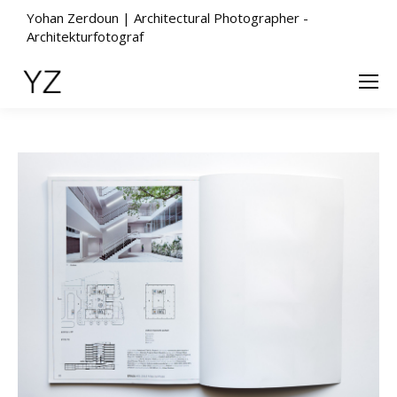
Yohan Zerdoun | Architectural Photographer -
Architekturfotograf