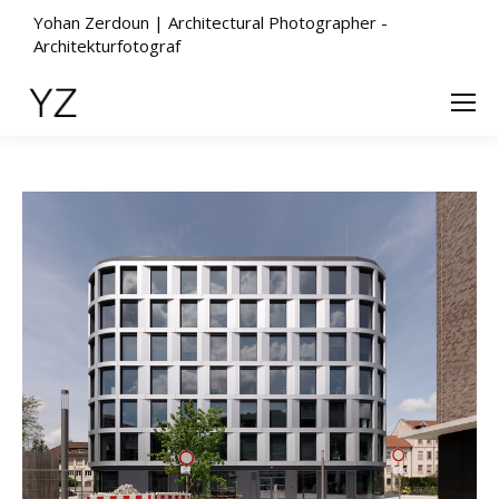
Yohan Zerdoun | Architectural Photographer -
Architekturfotograf