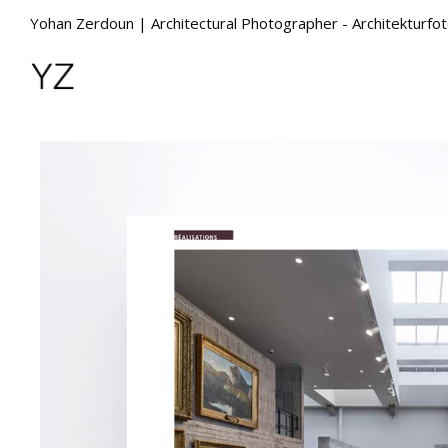
Yohan Zerdoun | Architectural Photographer - Architekturfo