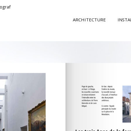
tograf
ARCHITECTURE
INSTA