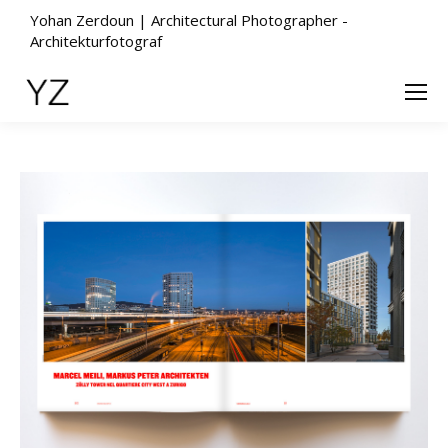
Yohan Zerdoun | Architectural Photographer -
Architekturfotograf