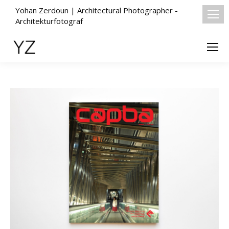
Yohan Zerdoun | Architectural Photographer -
Architekturfotograf