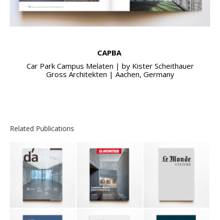
CAPBA
Car Park Campus Melaten | by Kister Scheithauer
Gross Architekten | Aachen, Germany
Related Publications