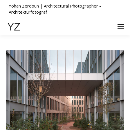
Yohan Zerdoun | Architectural Photographer -
Architekturfotograf