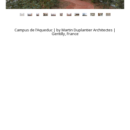
Campus de l’Aqueduc | by Martin Duplantier Architectes |
Gentilly, France