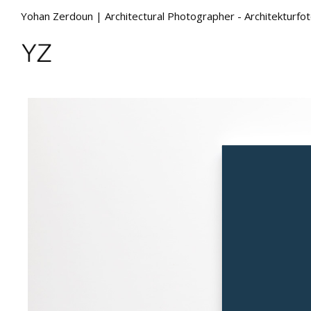
Yohan Zerdoun | Architectural Photographer - Architekturfo