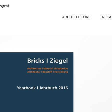
tograf
ARCHITECTURE
INSTA