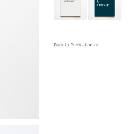
Back to Publications >