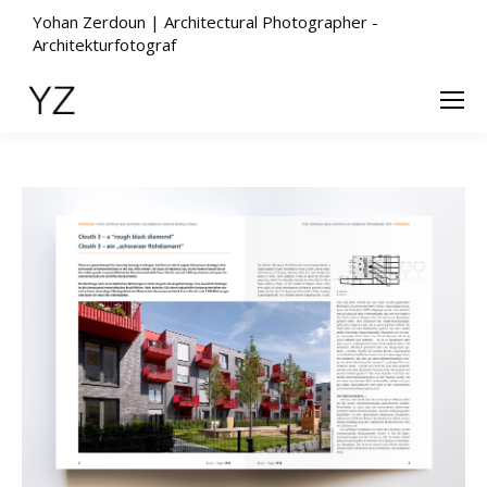
Yohan Zerdoun | Architectural Photographer -
Architekturfotograf