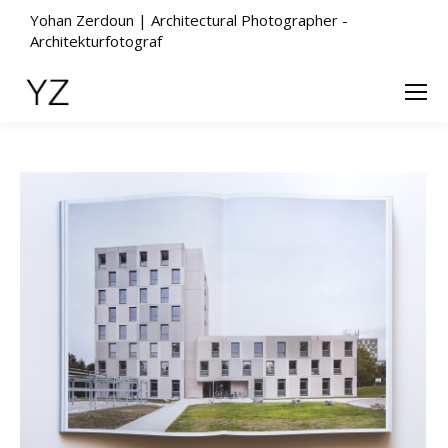
Yohan Zerdoun | Architectural Photographer -
Architekturfotograf