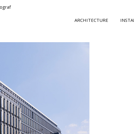
tograf
ARCHITECTURE
INSTA