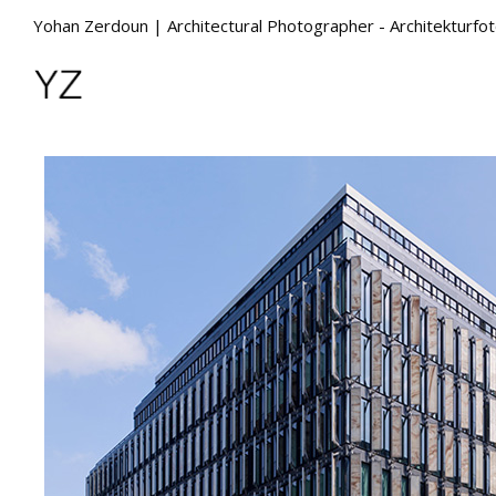
Yohan Zerdoun | Architectural Photographer - Architekturfo