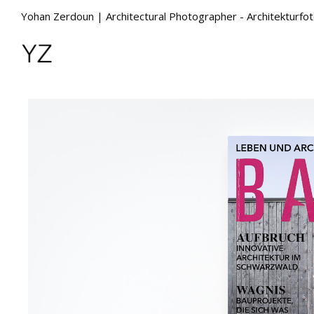
Yohan Zerdoun | Architectural Photographer - Architekturfo