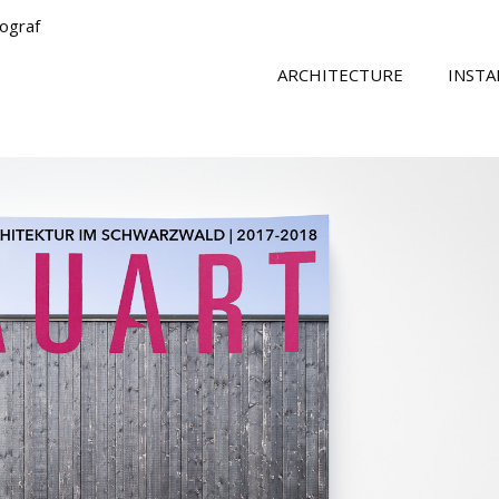
tograf
ARCHITECTURE
INSTA