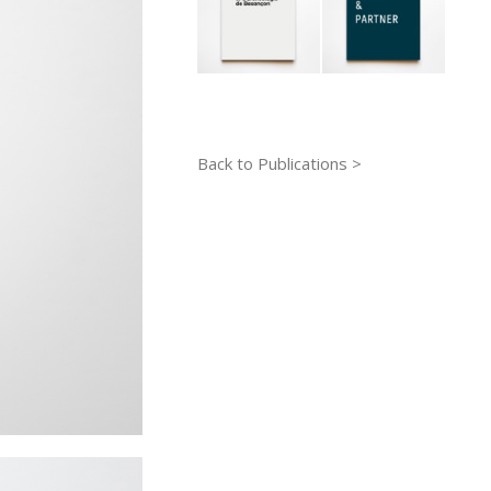
Back to Publications >