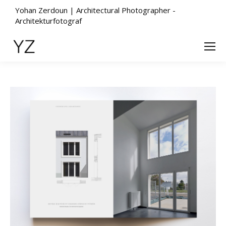
Yohan Zerdoun | Architectural Photographer -
Architekturfotograf