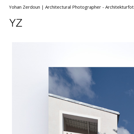
Yohan Zerdoun | Architectural Photographer - Architekturfo