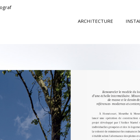
tograf
ARCHITECTURE
INSTA