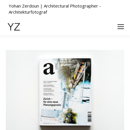
Yohan Zerdoun | Architectural Photographer -
Architekturfotograf