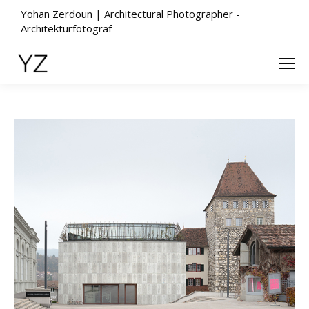
Yohan Zerdoun | Architectural Photographer -
Architekturfotograf