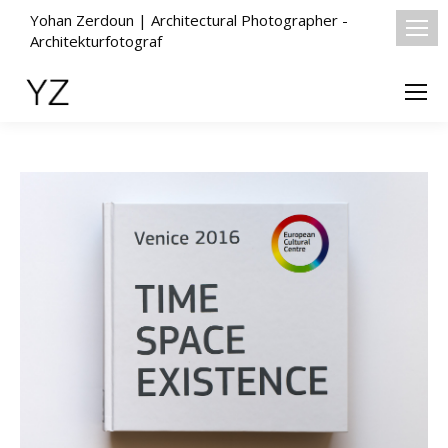
Yohan Zerdoun | Architectural Photographer -
Architekturfotograf