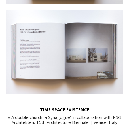
TIME SPACE EXISTENCE
« A double church, a Synagogue” in collaboration with KSG
Architekten, 15th Architecture Biennale | Venice, Italy