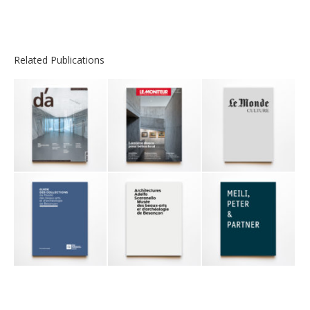
Related Publications