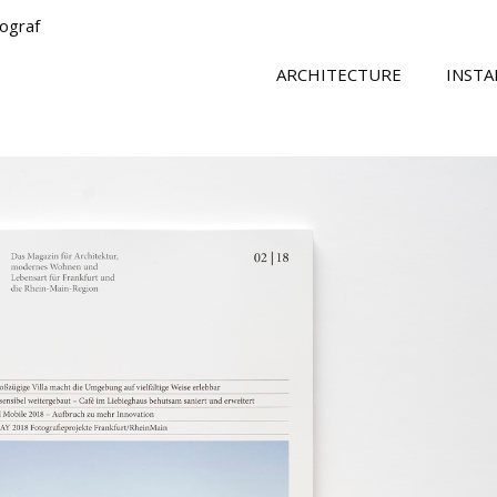
tograf
ARCHITECTURE
INSTA