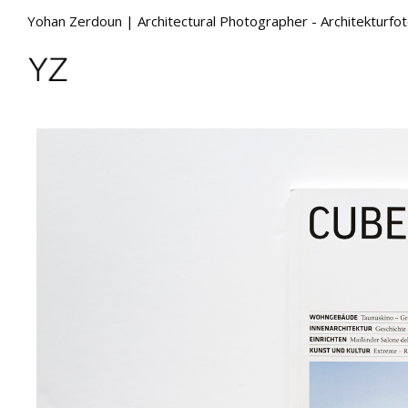
Yohan Zerdoun | Architectural Photographer - Architekturfo