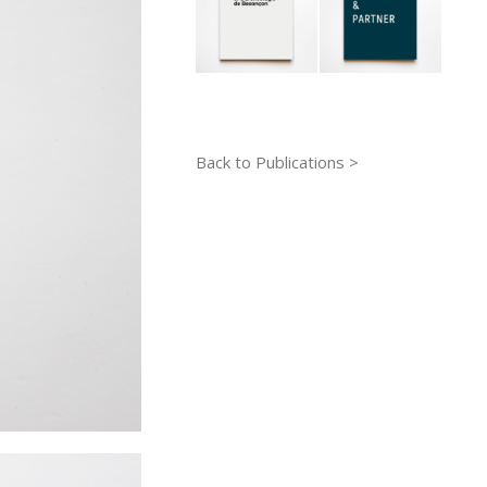
Back to Publications >