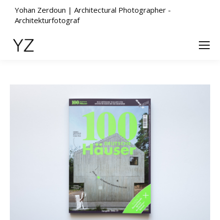
Yohan Zerdoun | Architectural Photographer -
Architekturfotograf