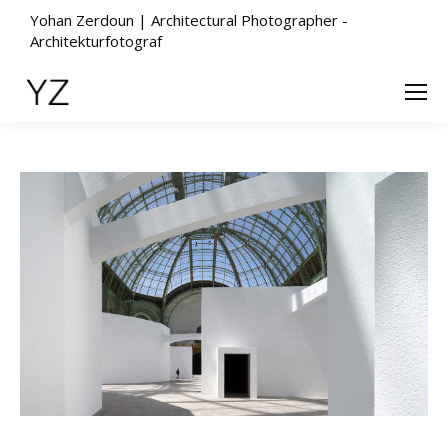
Yohan Zerdoun | Architectural Photographer -
Architekturfotograf