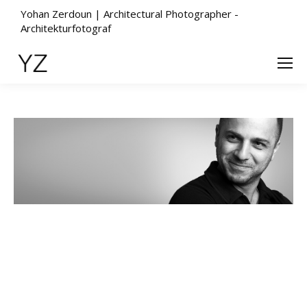
Yohan Zerdoun | Architectural Photographer -
Architekturfotograf