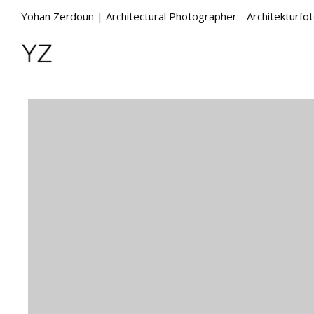
Yohan Zerdoun | Architectural Photographer - Architekturfo