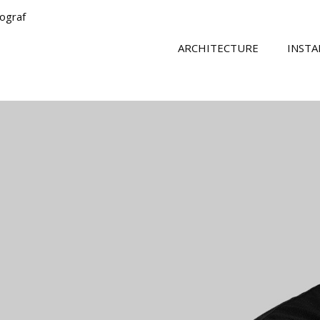
tograf
ARCHITECTURE
INSTA